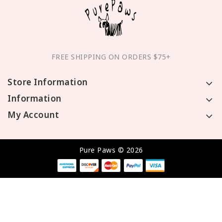
FREE SHIPPING ON ORDERS $75+
Store Information
Information
My Account
Pure Paws © 2026