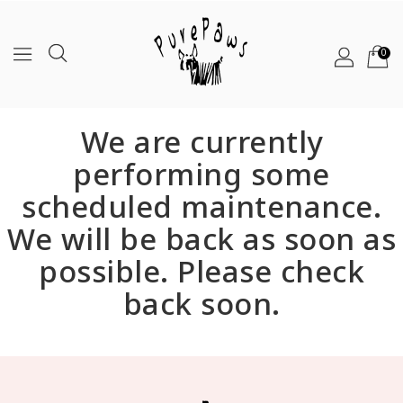
0
We are currently
performing some
scheduled maintenance.
We will be back as soon as
possible. Please check
back soon.